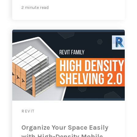
2 minute read
REVIT
Organize Your Space Easily
with High-Density Mobile