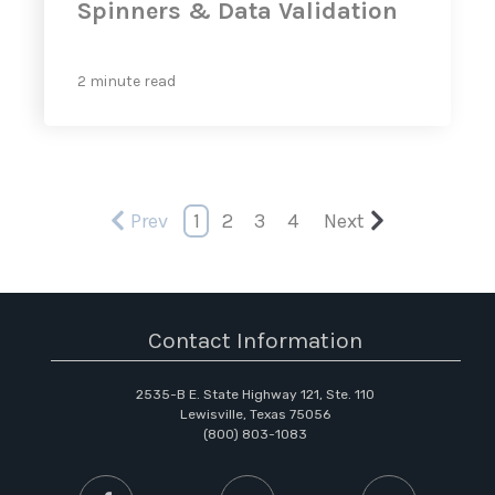
Spinners & Data Validation
2 minute read
Prev
1
2
3
4
Next
Contact Information
2535-B E. State Highway 121, Ste. 110
Lewisville, Texas 75056
(800) 803-1083