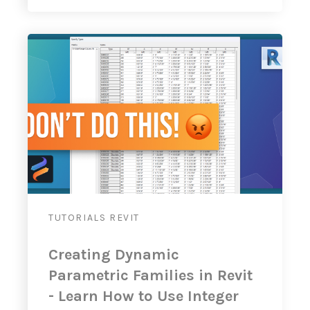
TUTORIALS
REVIT
Creating Dynamic
Parametric Families in Revit
- Learn How to Use Integer