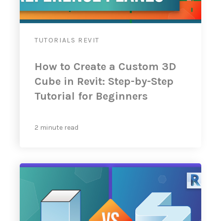
TUTORIALS
REVIT
How to Create a Custom 3D
Cube in Revit: Step-by-Step
Tutorial for Beginners
2 minute read