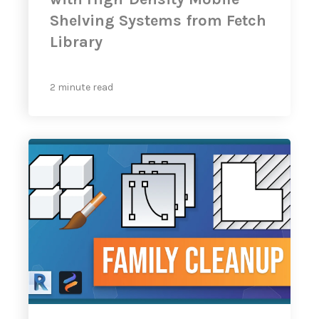
Shelving Systems from Fetch
Library
2 minute read