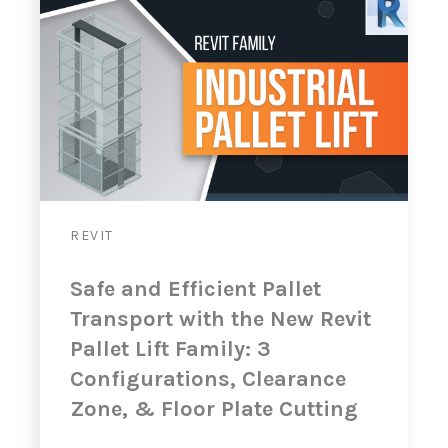
REVIT
Safe and Efficient Pallet
Transport with the New Revit
Pallet Lift Family: 3
Configurations, Clearance
Zone, & Floor Plate Cutting