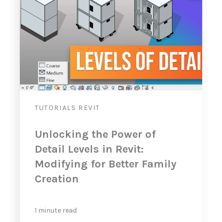
TUTORIALS
REVIT
Unlocking the Power of
Detail Levels in Revit:
Modifying for Better Family
Creation
1 minute read