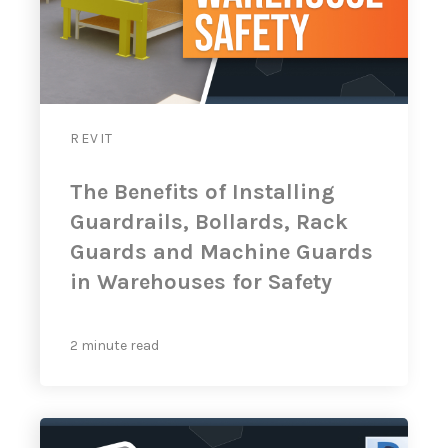
REVIT
The Benefits of Installing
Guardrails, Bollards, Rack
Guards and Machine Guards
in Warehouses for Safety
2 minute read