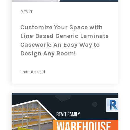
REVIT
Customize Your Space with
Line-Based Generic Laminate
Casework: An Easy Way to
Design Any Room!
1 minute read