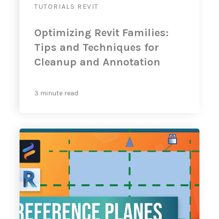
TUTORIALS
REVIT
Optimizing Revit Families:
Tips and Techniques for
Cleanup and Annotation
3 minute read