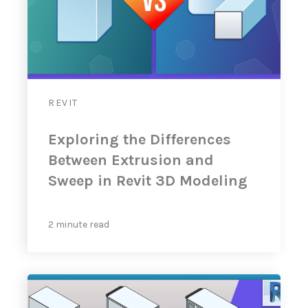
REVIT
Exploring the Differences
Between Extrusion and
Sweep in Revit 3D Modeling
2 minute read