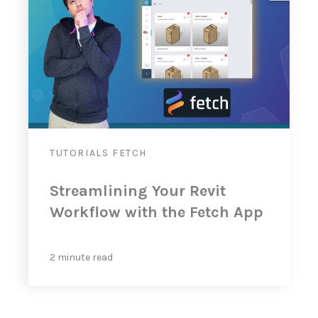
TUTORIALS
FETCH
Streamlining Your Revit
Workflow with the Fetch App
2 minute read