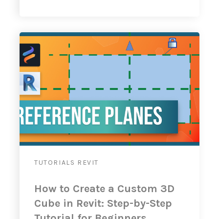
TUTORIALS
REVIT
How to Create a Custom 3D
Cube in Revit: Step-by-Step
Tutorial for Beginners