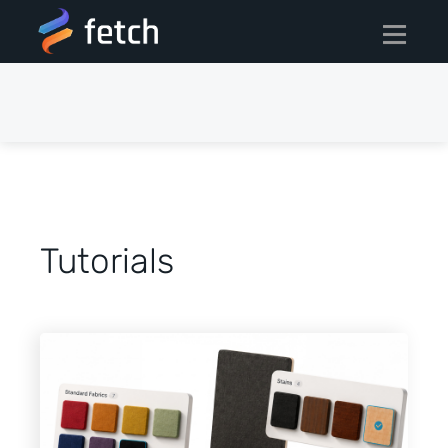
Tutorials