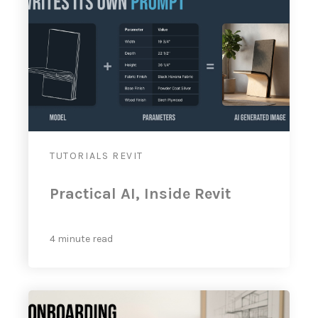
TUTORIALS
REVIT
Practical AI, Inside Revit
4 minute read