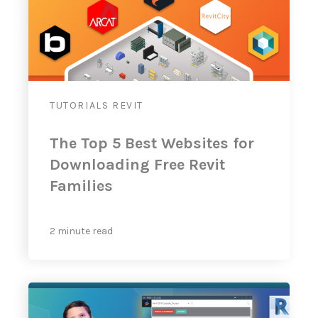
TUTORIALS
REVIT
The Top 5 Best Websites for
Downloading Free Revit
Families
2 minute read