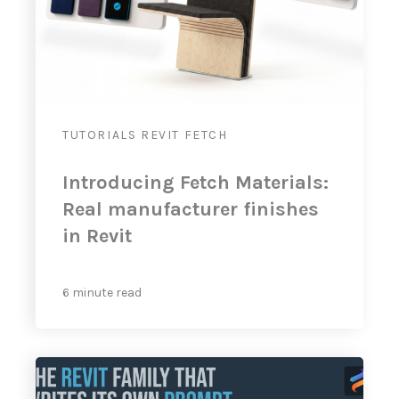
TUTORIALS
REVIT
FETCH
Introducing Fetch Materials:
Real manufacturer finishes
in Revit
6 minute read