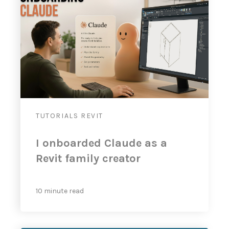
TUTORIALS
REVIT
I onboarded Claude as a
Revit family creator
10 minute read