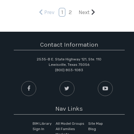
Prev
1
2
Next
Contact Information
2535-B E. State Highway 121, Ste. 110
Lewisville, Texas 75056
(800) 803-1083
Nav Links
BIM Library
All Model Groups
Site Map
Sign In
All Families
Blog