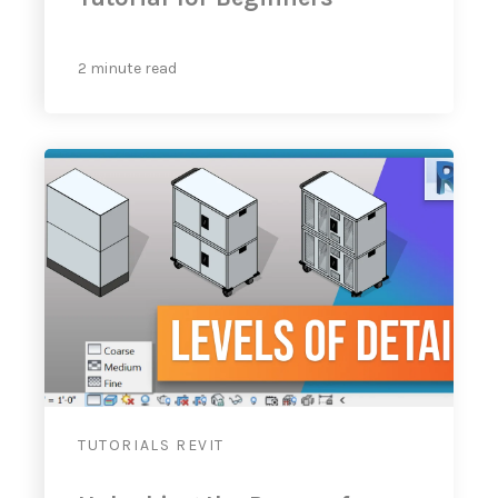
2 minute read
TUTORIALS
REVIT