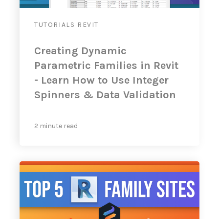
TUTORIALS
REVIT
Creating Dynamic
Parametric Families in Revit
- Learn How to Use Integer
Spinners & Data Validation
2 minute read