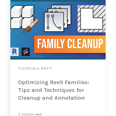
TUTORIALS
REVIT
Optimizing Revit Families:
Tips and Techniques for
Cleanup and Annotation
3 minute read