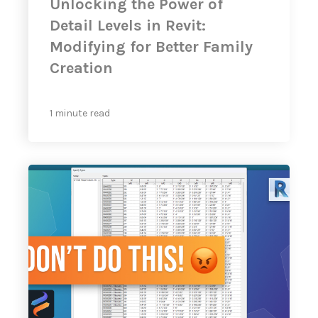
Unlocking the Power of
Detail Levels in Revit:
Modifying for Better Family
Creation
1 minute read