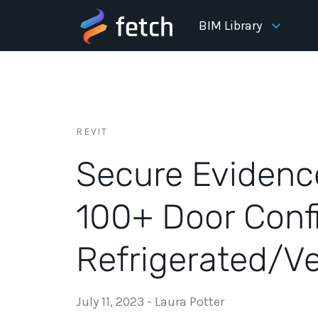
BIM Library
REVIT
Secure Evidenc
100+ Door Conf
Refrigerated/Ve
July 11, 2023
-
Laura Potter