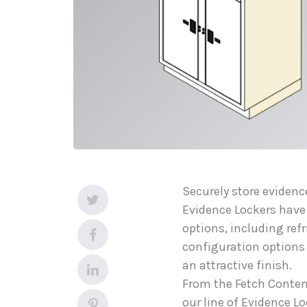
Securely store evidenc
Evidence Lockers have
options, including refr
configuration options a
an attractive finish.
From the Fetch Content
our line of Evidence L