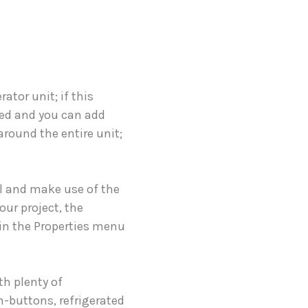
ator unit; if this
cked and you can add
 around the entire unit;
ll and make use of the
our project, the
e in the Properties menu
h plenty of
h-buttons, refrigerated