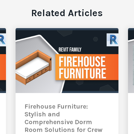
Related Articles
Firehouse Furniture:
Stylish and
Comprehensive Dorm
Room Solutions for Crew