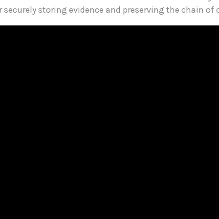
or securely storing evidence and preserving the chain of 