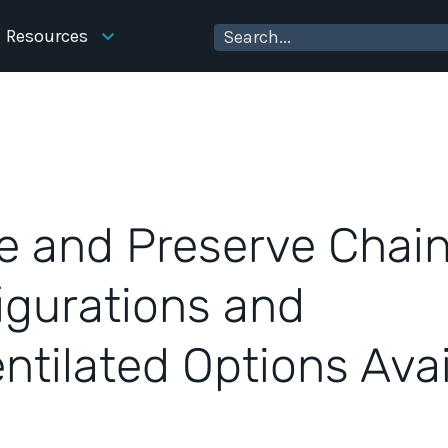
Resources
e and Preserve Chain
igurations and
ntilated Options Avai