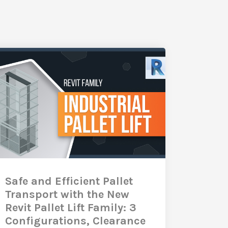
Safe and Efficient Pallet
Transport with the New
Revit Pallet Lift Family: 3
Configurations, Clearance