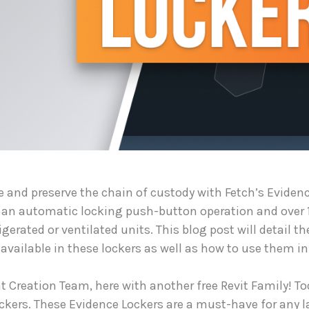
e and preserve the chain of custody with Fetch’s Evidence
 an automatic locking push-button operation and over 
igerated or ventilated units. This blog post will detail th
vailable in these lockers as well as how to use them in 
 Creation Team, here with another free Revit Family! Tod
ockers. These Evidence Lockers are a must-have for any 