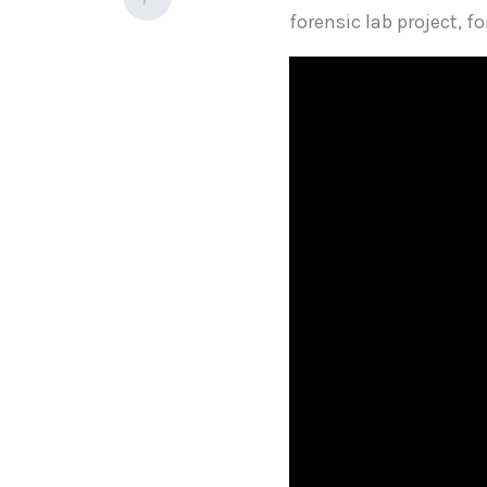
forensic lab project, f