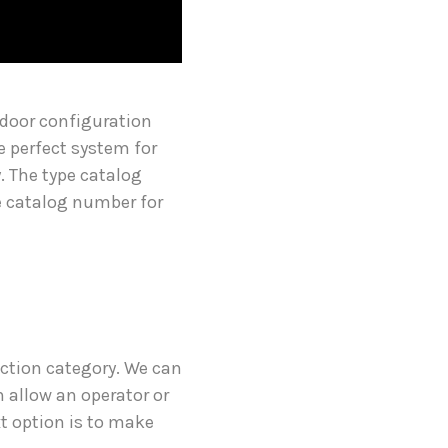
 door configuration
he perfect system for
. The type catalog
he catalog number for
uction category. We can
 allow an operator or
xt option is to make