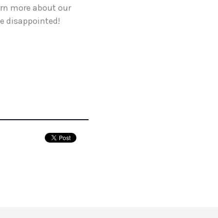
earn more about our
be disappointed!