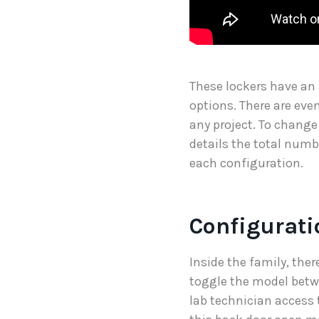
These lockers have an
options. There are even
any project. To change
details the total numb
each configuration.
Configurati
Inside the family, the
toggle the model betw
lab technician access 