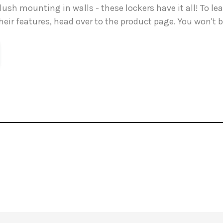
flush mounting in walls - these lockers have it all! To l
heir features, head over to the product page. You won't 