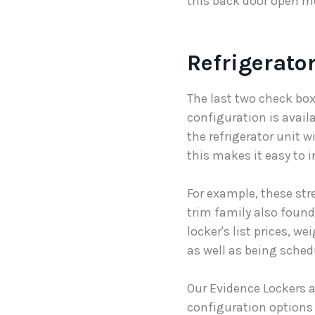
this back door open me
Refrigerator
The last two check boxe
configuration is availa
the refrigerator unit wi
this makes it easy to i
For example, these str
trim family also found 
locker's list prices, w
as well as being sched
Our Evidence Lockers 
configuration options 