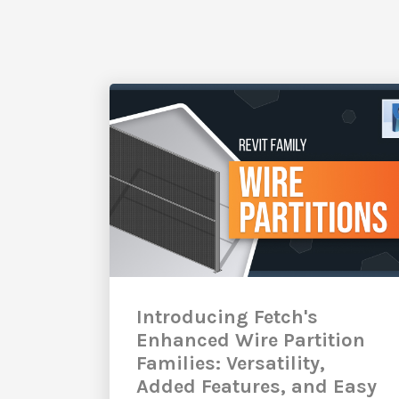
Introducing Fetch's
Enhanced Wire Partition
Families: Versatility,
Added Features, and Easy