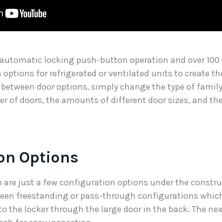
 automatic locking push-button operation and over 100
 options for refrigerated or ventilated units to create t
 between door options, simply change the type of family
er of doors, the amounts of different door sizes, and t
on Options
re are just a few configuration options under the constr
een freestanding or pass-through configurations which
to the locker through the large door in the back. The ne