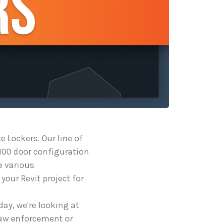
 Lockers. Our line of
100 door configuration
e various
your Revit project for
ay, we're looking at
law enforcement or