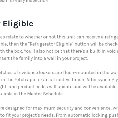
sh for easy inspection.
 Eligible
s relate to whether or not this unit can receive a refriger
ble, then the "Refrigerator Eligible" button will be che
th the box. You'll also notice that there's a built-in void
nsert the family into a wall in your project.
etches of evidence lockers are flush-mounted in the wa
in the Fetch app for an attractive finish. After syncing y
eight, and product codes will update and will be availabl
ulable in the Master Schedule.
are designed for maximum security and convenience, wit
to fit your project's needs. From automatic locking pus