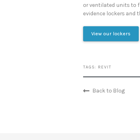
or ventilated units to 
evidence lockers and t
View our lockers
TAGS:
REVIT
Back to Blog