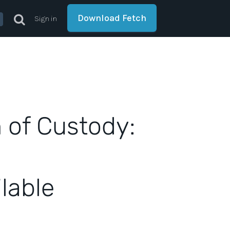
Download Fetch
Sign in
 of Custody:
lable