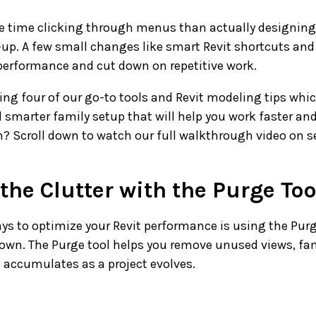
re time clicking through menus than actually designing,
-up. A few small changes like smart Revit shortcuts an
performance and cut down on repetitive work.
ring four of our go-to tools and Revit modeling tips whic
smarter family setup that will help you work faster and
on? Scroll down to watch our full walkthrough video on se
 the Clutter with the Purge Too
ys to optimize your Revit performance is using the Purg
down. The Purge tool helps you remove unused views, fam
 accumulates as a project evolves.