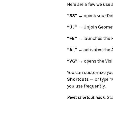
Here are a few we use a
“33”
→ opens your Def
“UJ”
→ Unjoin Geomet
“FE”
→ launches the F
“AL”
→ activates the A
“VG”
→ opens the Visib
You can customize you
Shortcuts
—
or type “
you use frequently.
Revit shortcut hack
: St