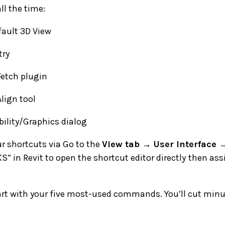
ll the time:
ault 3D View
ry
etch plugin
lign tool
ility/Graphics dialog
r shortcuts via Go to the
View tab → User Interface 
KS” in Revit to open the shortcut editor directly
then ass
art with your five most-used commands. You’ll cut minut