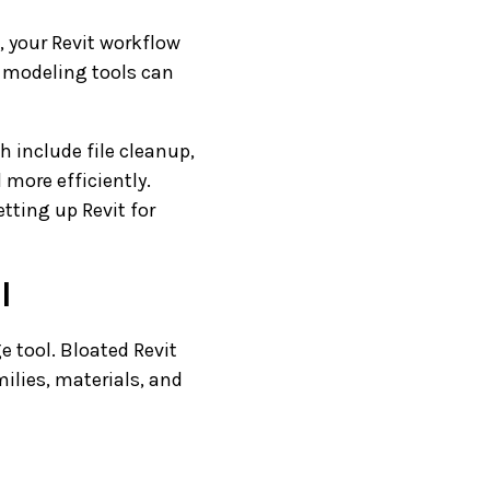
 your Revit workflow
d modeling tools can
h include file cleanup,
 more efficiently.
tting up Revit for
l
e tool. Bloated Revit
ilies, materials, and