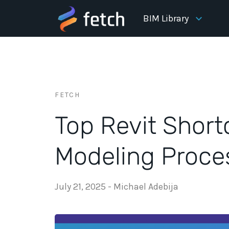
BIM Library
FETCH
Top Revit Short
Modeling Proce
July 21, 2025
-
Michael Adebija