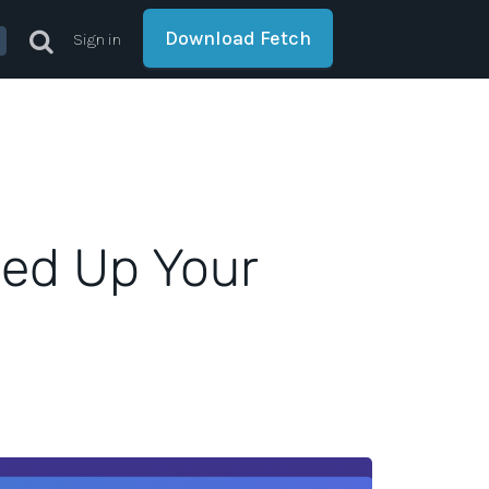
Download Fetch
Sign in
eed Up Your