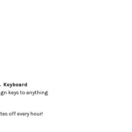
→ Keyboard
ign keys to anything
es off every hour!