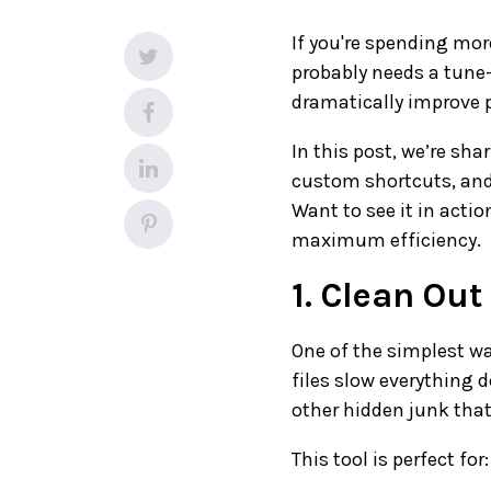
If you're spending mo
probably needs a tune
dramatically improve 
In this post, we’re sha
custom shortcuts, and 
Want to see it in acti
maximum efficiency.
1. Clean Out
One of the simplest wa
files slow everything 
other hidden junk that
This tool is perfect for: