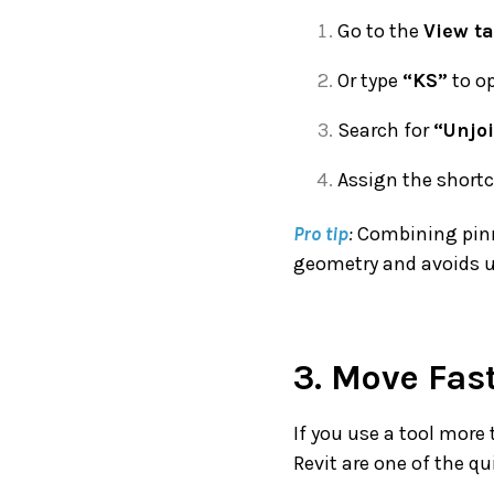
Go to the
View t
Or type
“KS”
to op
Search for
“Unjo
Assign the short
Pro tip
:
Combining pinni
geometry and avoids u
3. Move Fas
If you use a tool more 
Revit are one of the q