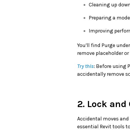
Cleaning up down
Preparing a model
Improving perform
You’ll find Purge unde
remove placeholder or 
Try this
: Before using P
accidentally remove s
2. Lock and
Accidental moves and 
essential Revit tools 