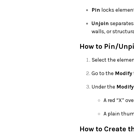
Pin
locks elements
Unjoin
separates 
walls, or structur
How to Pin/Unpi
Select the elemen
Go to the
Modify
Under the
Modify
A red “X” ov
A plain thu
How to Create t