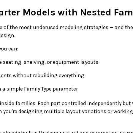
arter Models with Nested Fam
ne of the most underused modeling strategies — and th
design.
you can:
e seating, shelving, or equipment layouts
ts without rebuilding everything
h a simple Family Type parameter
 inside families. Each part controlled independently but 
n you're designing multiple layout variations or workin
 already built with clean nesting and parameters, so yo