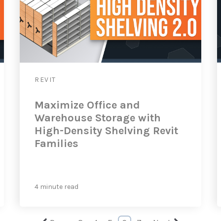
REVIT
Maximize Office and
Warehouse Storage with
High-Density Shelving Revit
Families
4 minute read