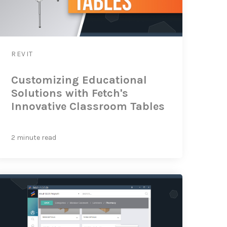
REVIT
Customizing Educational
Solutions with Fetch's
Innovative Classroom Tables
2 minute read