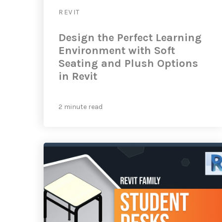
REVIT
Design the Perfect Learning
Environment with Soft
Seating and Plush Options
in Revit
2 minute read