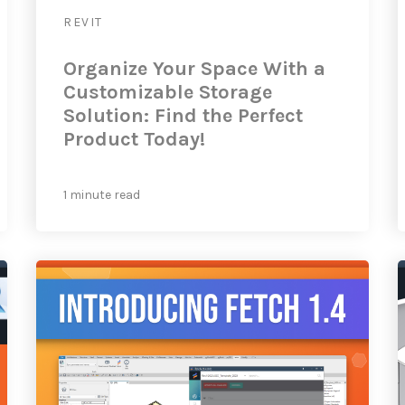
REVIT
Organize Your Space With a
Customizable Storage
Solution: Find the Perfect
Product Today!
1 minute read