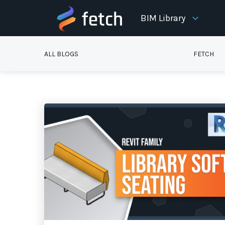
BIM Library
ALL BLOGS
FETCH