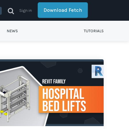
Download Fetch
Sign in
NEWS
TUTORIALS