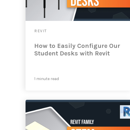
REVIT
How to Easily Configure Our
Student Desks with Revit
1 minute read