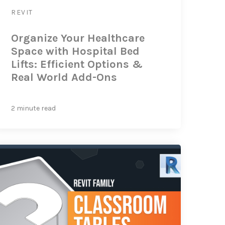
REVIT
Organize Your Healthcare
Space with Hospital Bed
Lifts: Efficient Options &
Real World Add-Ons
2 minute read