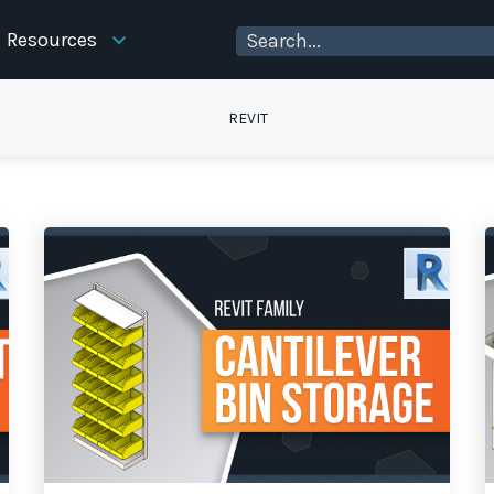
Resources
REVIT