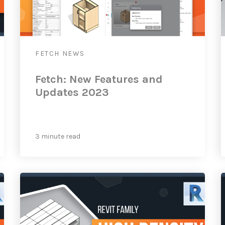
FETCH
NEWS
Fetch: New Features and
Updates 2023
3 minute read