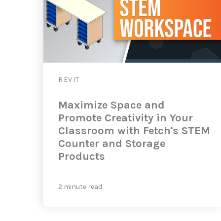
REVIT
Maximize Space and
Promote Creativity in Your
Classroom with Fetch's STEM
Counter and Storage
Products
2 minute read