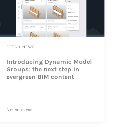
FETCH
NEWS
Introducing Dynamic Model
Groups: the next step in
evergreen BIM content
3 minute read